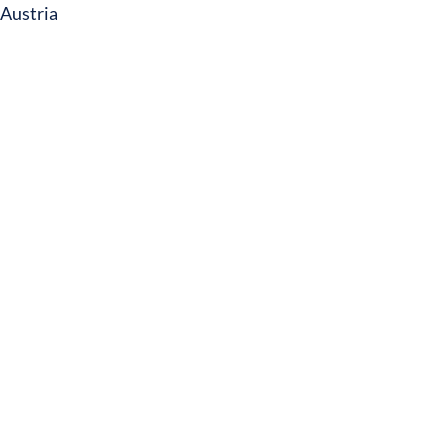
Austria