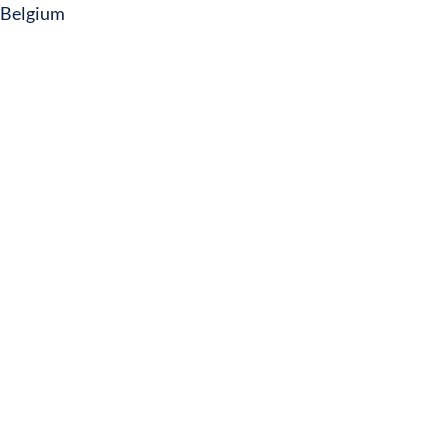
Belgium