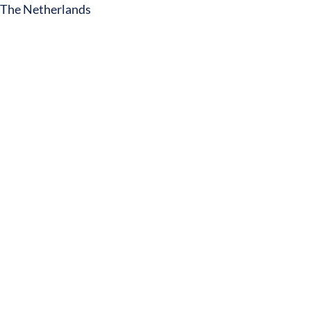
The Netherlands