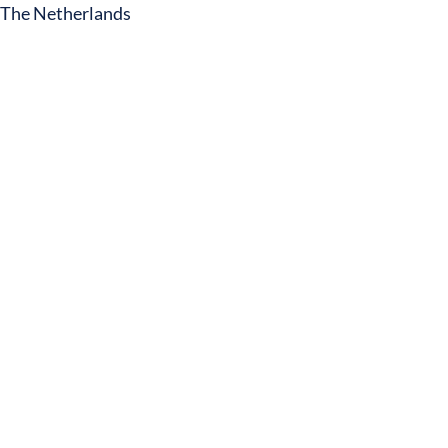
The Netherlands